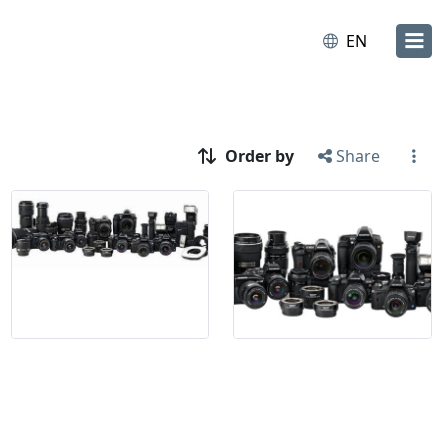
EN
Order by
Share