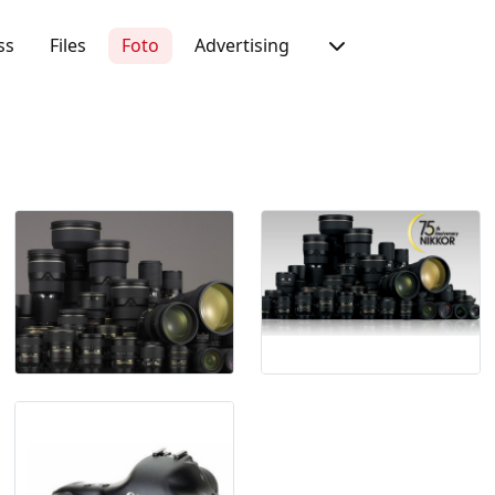
ss
Files
Foto
Advertising