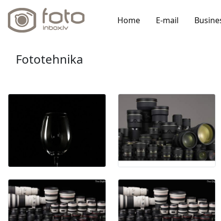
Home
E-mail
Busine
Fototehnika