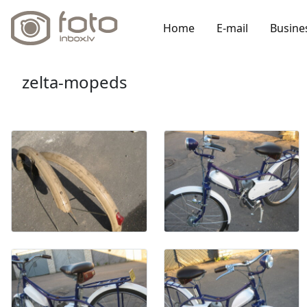
Home
E-mail
Busine
zelta-mopeds