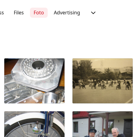
ss
Files
Foto
Advertising