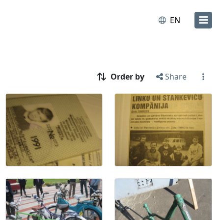
EN
Order by
Share