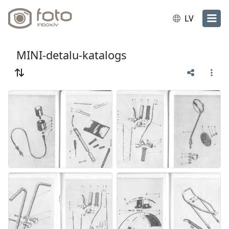
LV
MINI-detalu-katalogs