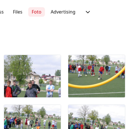
ss
Files
Foto
Advertising