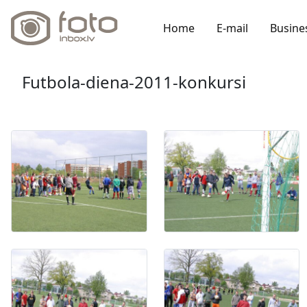
Home
E-mail
Busine
Futbola-diena-2011-konkursi