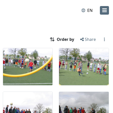
EN
Order by
Share