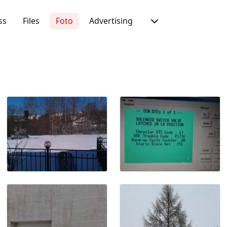
ss
Files
Foto
Advertising