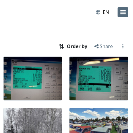
EN
Order by
Share