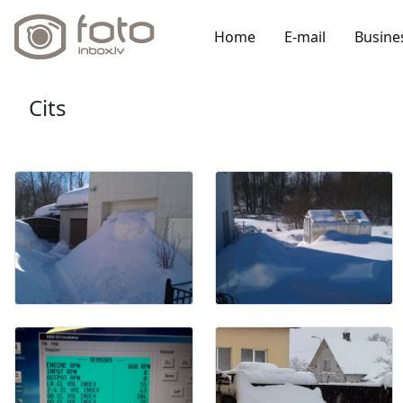
Home
E-mail
Busine
Cits