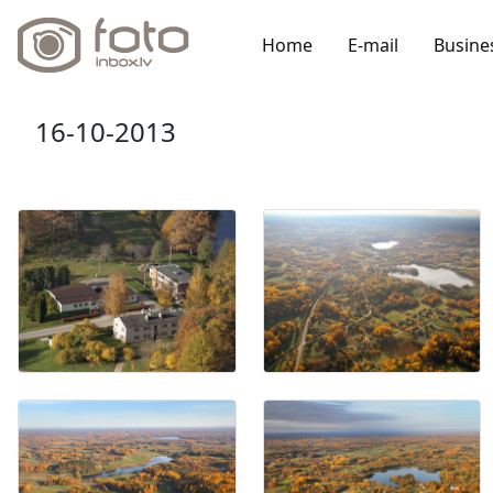
Home
E-mail
Busine
16-10-2013