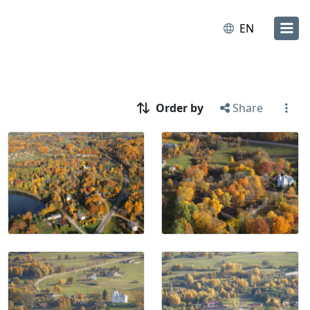
EN
Order by
Share