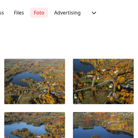
ss
Files
Foto
Advertising