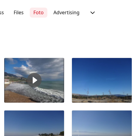
ss
Files
Foto
Advertising