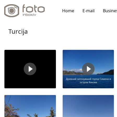
Home
E-mail
Busine
Turcija