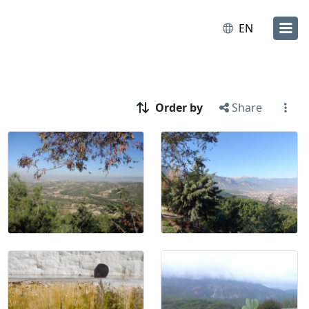
EN
Order by
Share