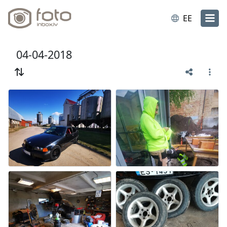
EE
04-04-2018