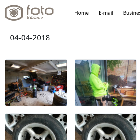
Home
E-mail
Busine
04-04-2018