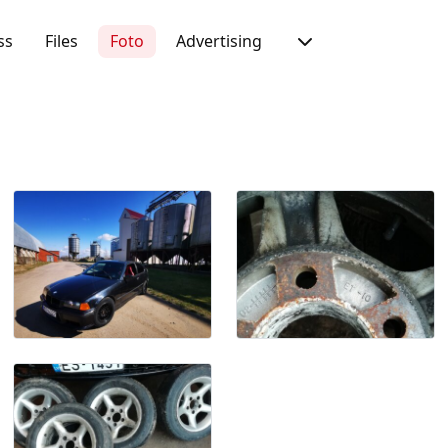
ss
Files
Foto
Advertising