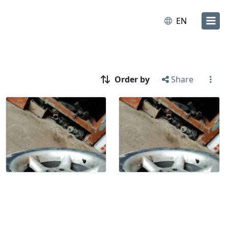
EN
Order by
Share