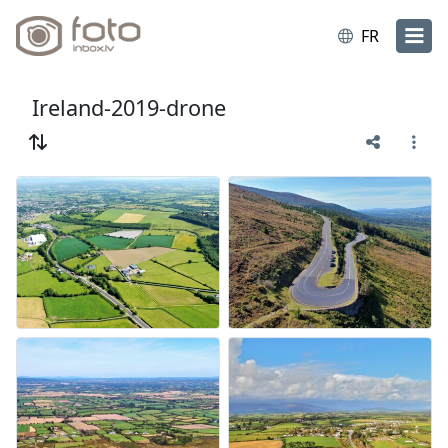
FR
Ireland-2019-drone