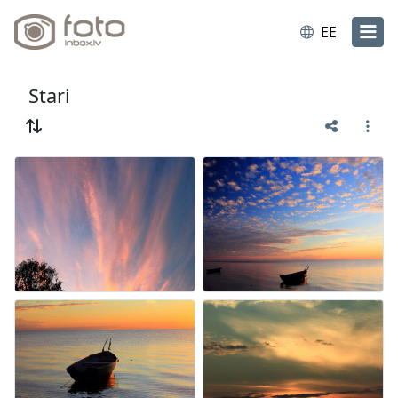
EE
Stari