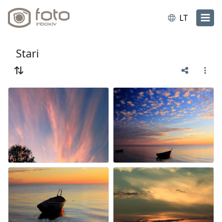
LT
Stari