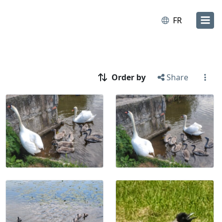
FR
Order by
Share