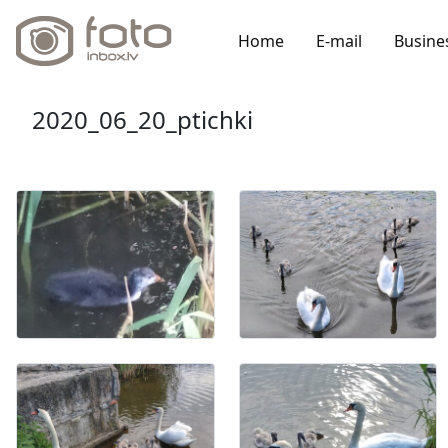
Home
E-mail
Busine
2020_06_20_ptichki