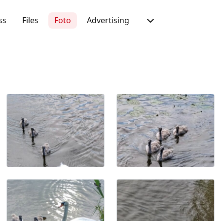
ss
Files
Foto
Advertising