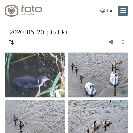
LV
2020_06_20_ptichki