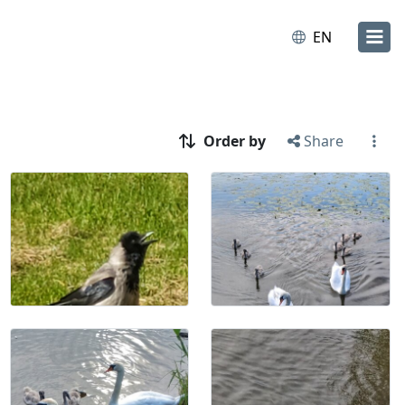
EN
Order by
Share