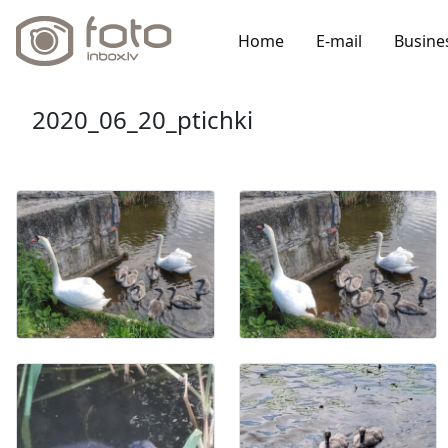
Home
E-mail
Busine
2020_06_20_ptichki