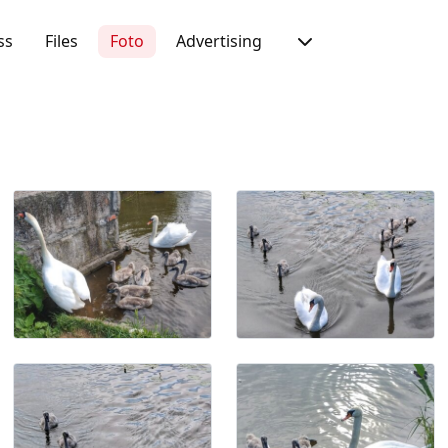
ss
Files
Foto
Advertising