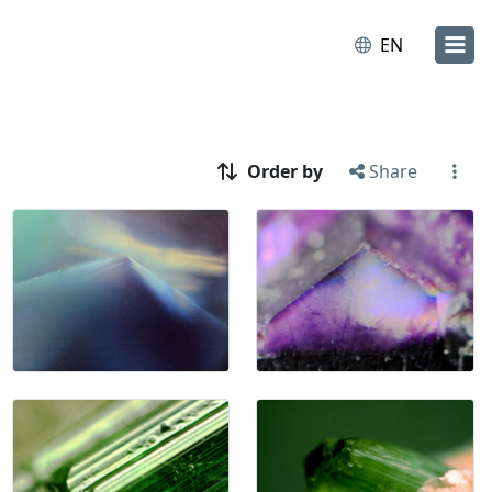
EN
Order by
Share