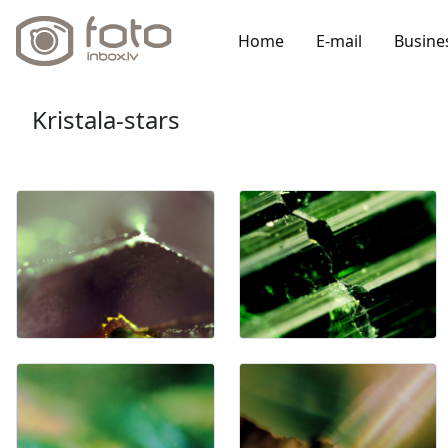
Home
E-mail
Busine
Kristala-stars