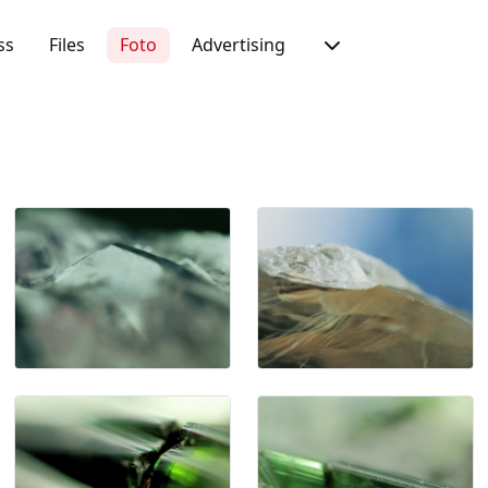
ss
Files
Foto
Advertising