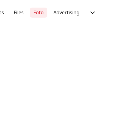
ss
Files
Foto
Advertising