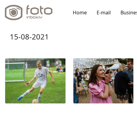
Home
E-mail
Busine
15-08-2021