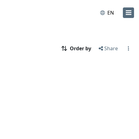
EN
Order by
Share