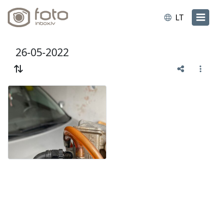
LT
26-05-2022