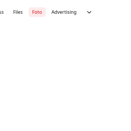
ss
Files
Foto
Advertising