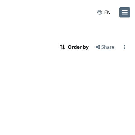
EN
Order by
Share