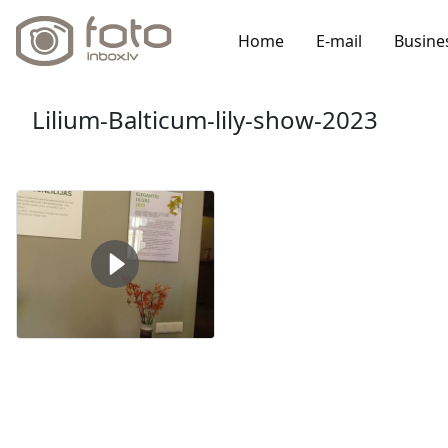
Home
E-mail
Busine
Lilium-Balticum-lily-show-2023