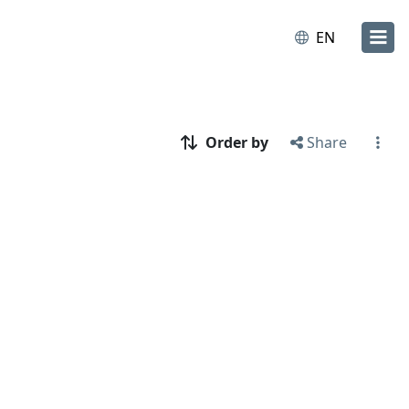
EN
Order by
Share