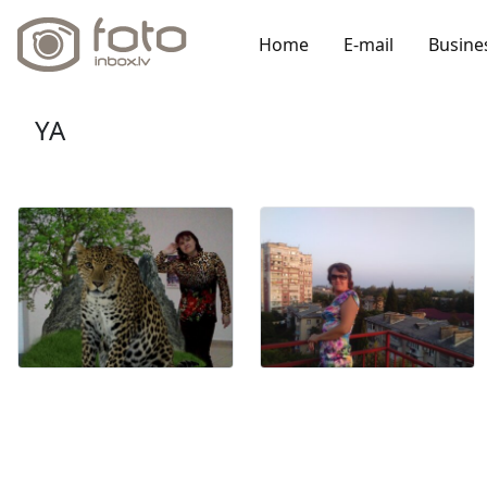
Home
E-mail
Busine
YA