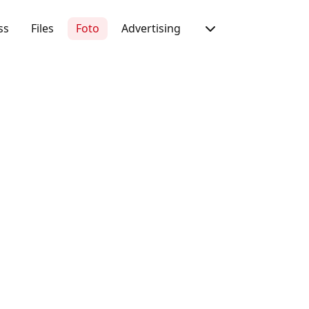
ss
Files
Foto
Advertising