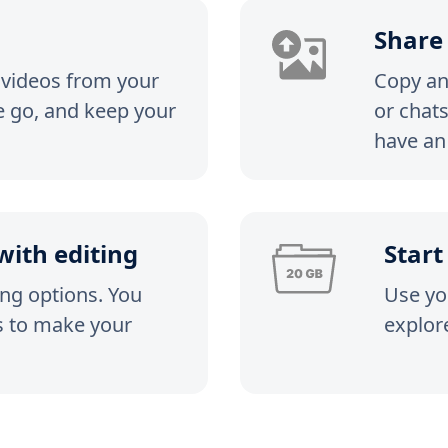
Share 
 videos from your
Copy an
 go, and keep your
or chats
have an
with editing
Start
ing options. You
Use yo
 to make your
explor