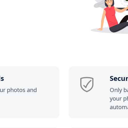
ls
Secur
ur photos and
Only b
your p
automa