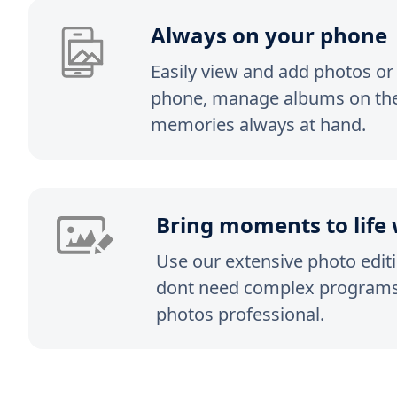
Always on your phone
Easily view and add photos or
phone, manage albums on the
memories always at hand.
Bring moments to life 
Use our extensive photo edit
dont need complex programs
photos professional.