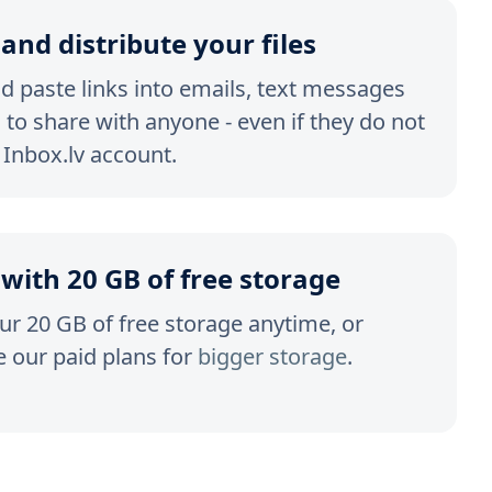
and distribute your files
d paste links into emails, text messages
 to share with anyone - even if they do not
 Inbox.lv account.
 with 20 GB of free storage
ur 20 GB of free storage anytime, or
e our paid plans for
bigger storage
.