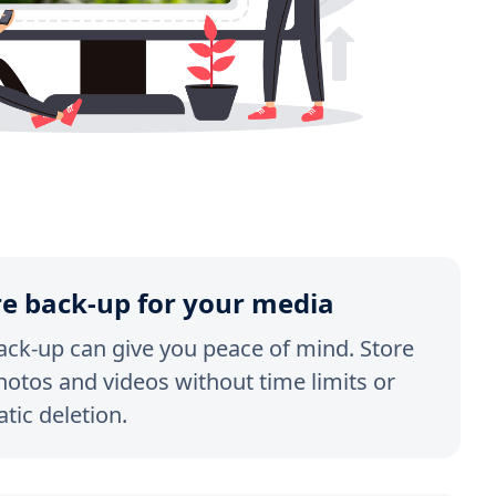
e back-up for your media
ack-up can give you peace of mind. Store
hotos and videos without time limits or
tic deletion.