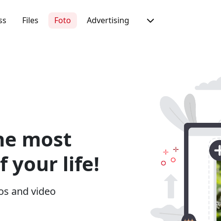
ss
Files
Foto
Advertising
the most
 your life!
tos and video