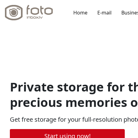
Home
E-mail
Busine
Private storage for 
precious memories of
Get free storage for your full-resolution pho
Start using now!