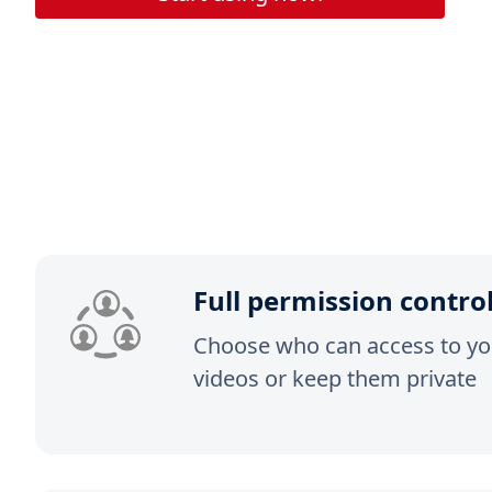
Full permission contro
Choose who can access to yo
videos or keep them private