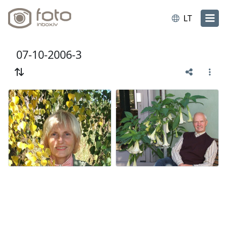
LT
07-10-2006-3