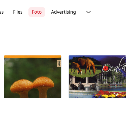
ss
Files
Foto
Advertising