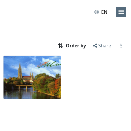
EN
Order by
Share