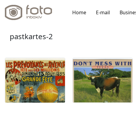
Home
E-mail
Busine
pastkartes-2