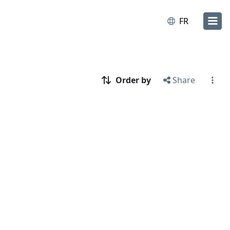
FR
Order by
Share