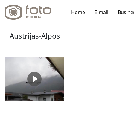
Home
E-mail
Busine
Austrijas-Alpos