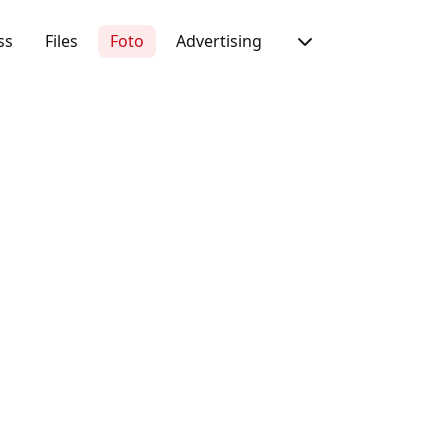
ss
Files
Foto
Advertising