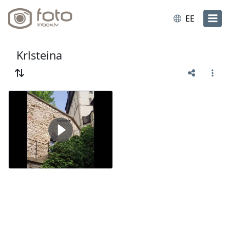
EE
Krlsteina