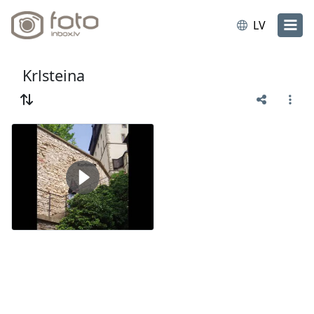
LV
Krlsteina