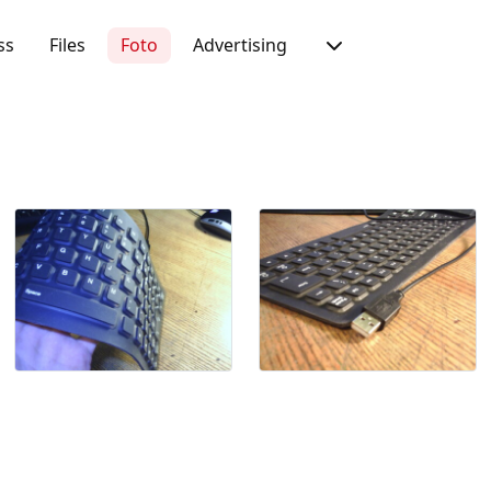
ss
Files
Foto
Advertising