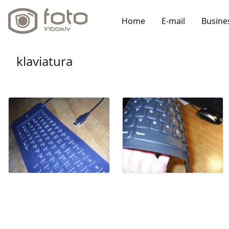
Home
E-mail
Busine
klaviatura