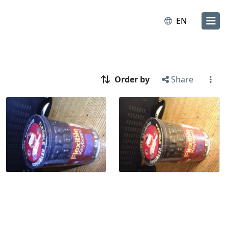
EN
Order by
Share