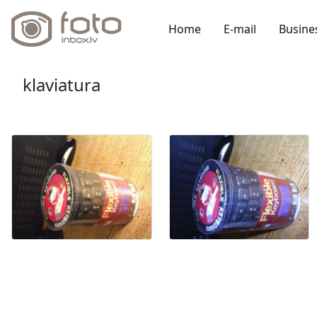
Home
E-mail
Busine
klaviatura