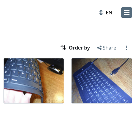
EN
Order by
Share