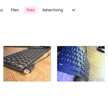
ss
Files
Foto
Advertising