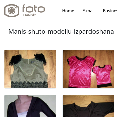
Home
E-mail
Busine
Manis-shuto-modelju-izpardoshana