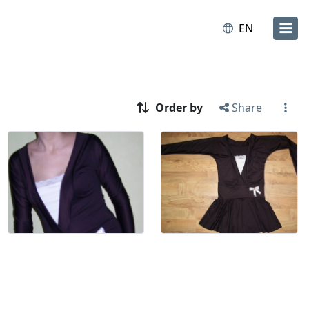
EN
Order by
Share