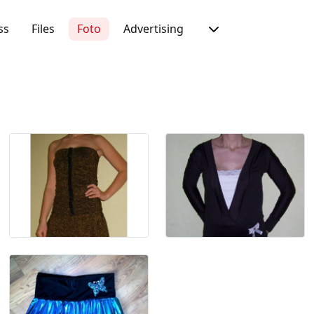
ss
Files
Foto
Advertising