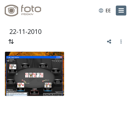
EE
22-11-2010