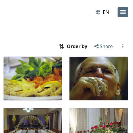
EN
Order by
Share