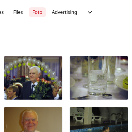
ss
Files
Foto
Advertising