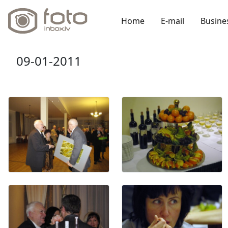
Home
E-mail
Busine
09-01-2011