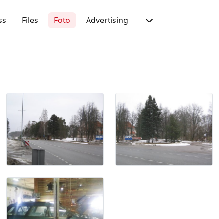
ss
Files
Foto
Advertising