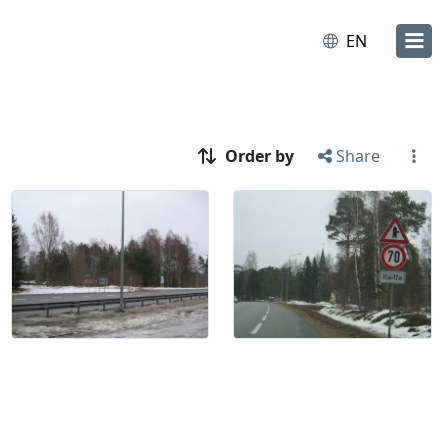
EN
Order by
Share