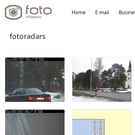
Home
E-mail
Busine
fotoradars