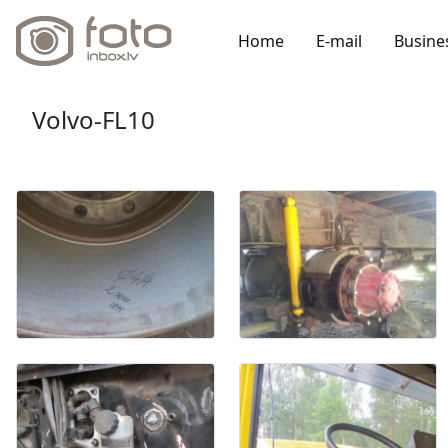
Home
E-mail
Busine
Volvo-FL10