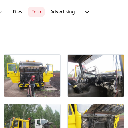
ss
Files
Foto
Advertising