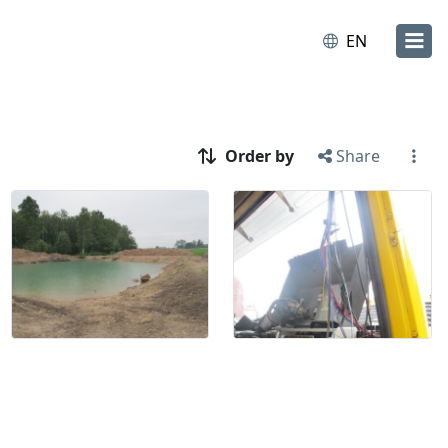
EN
Order by
Share