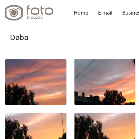
Home
E-mail
Busine
Daba