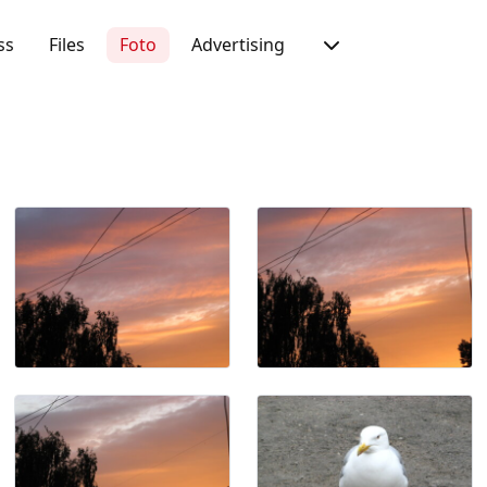
ss
Files
Foto
Advertising