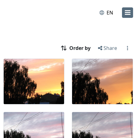
EN
Order by
Share