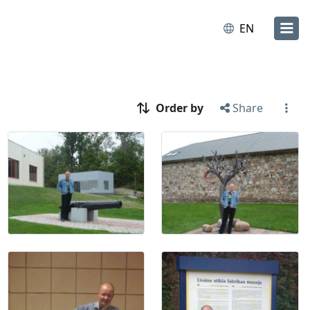
EN
Order by
Share