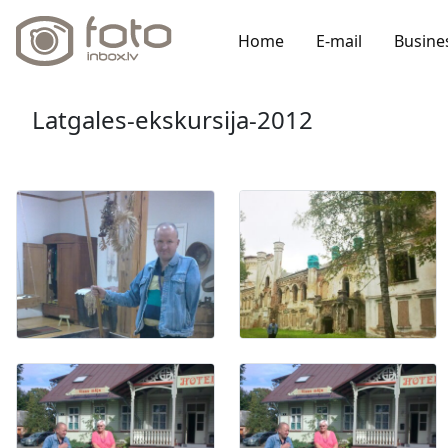
Home
E-mail
Busine
Latgales-ekskursija-2012