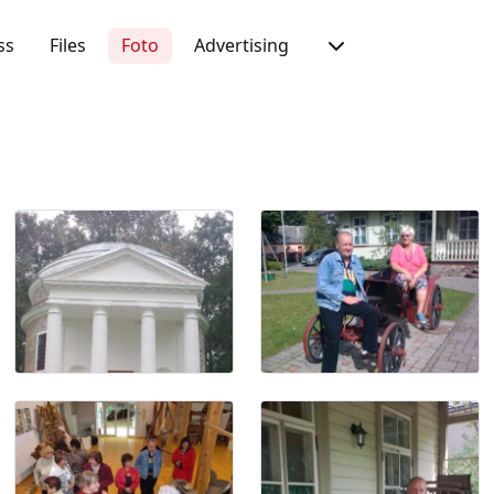
ss
Files
Foto
Advertising