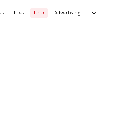
ss
Files
Foto
Advertising