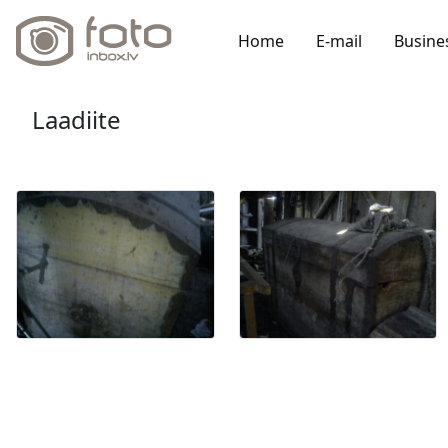
Home
E-mail
Busine
Laadiite