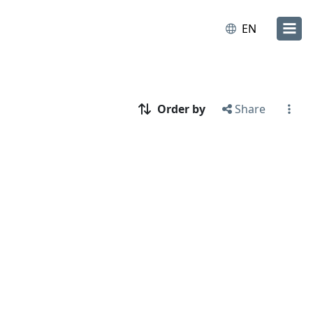
EN
Order by
Share