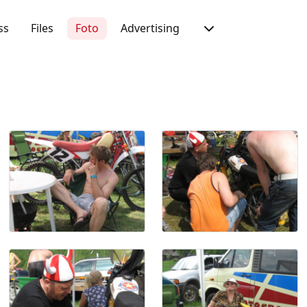
ss
Files
Foto
Advertising