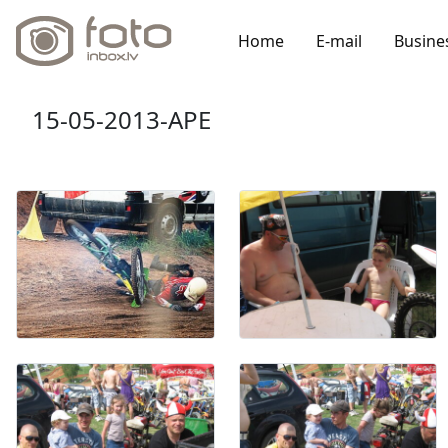
Home
E-mail
Busine
15-05-2013-APE