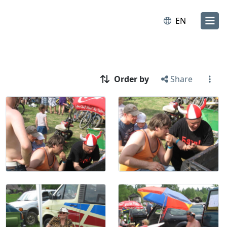
EN
Order by
Share