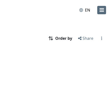
EN
Order by
Share