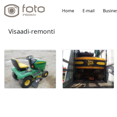
Home
E-mail
Busine
Visaadi-remonti