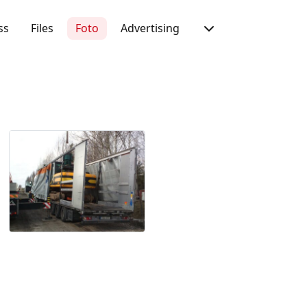
ss
Files
Foto
Advertising