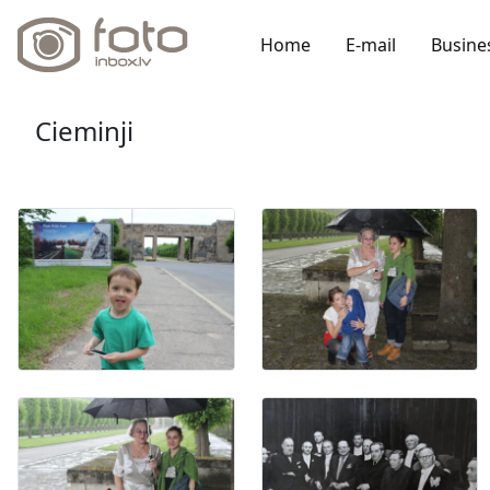
Home
E-mail
Busine
Cieminji