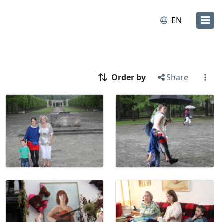
EN
Order by
Share