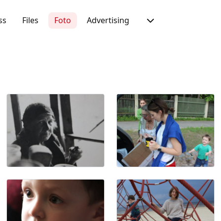
ss
Files
Foto
Advertising