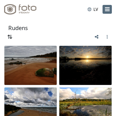
LV
Rudens