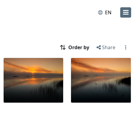
EN
Order by
Share