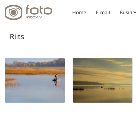
Home
E-mail
Busine
Riits