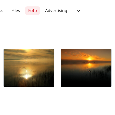
ss
Files
Foto
Advertising