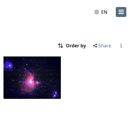
EN
Order by
Share