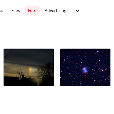
ss
Files
Foto
Advertising