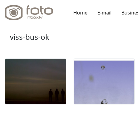
Home
E-mail
Busine
viss-bus-ok