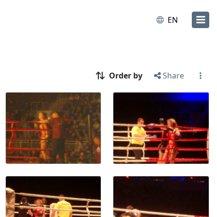
EN
Order by
Share