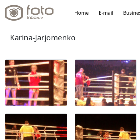
Home
E-mail
Busine
Karina-Jarjomenko