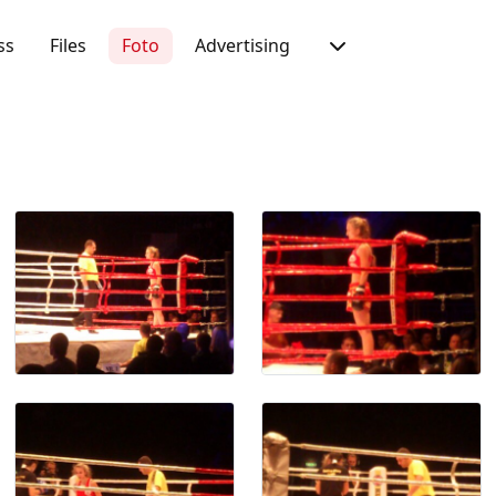
ss
Files
Foto
Advertising