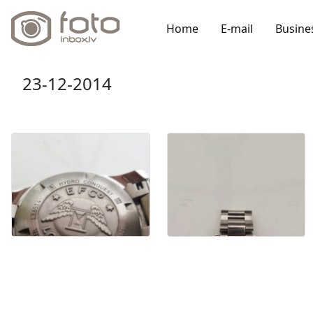
Home
E-mail
Busine
23-12-2014