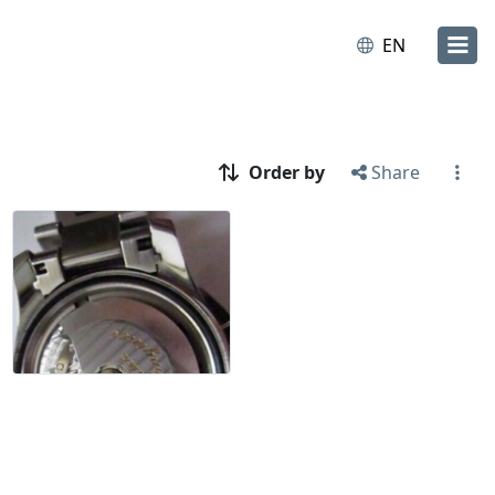
EN
Order by
Share