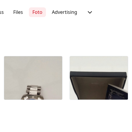
ss
Files
Foto
Advertising