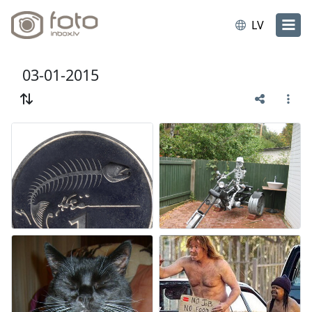
LV
03-01-2015