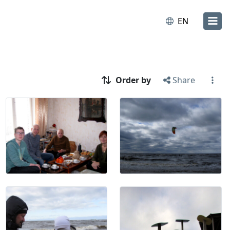
EN
Order by
Share