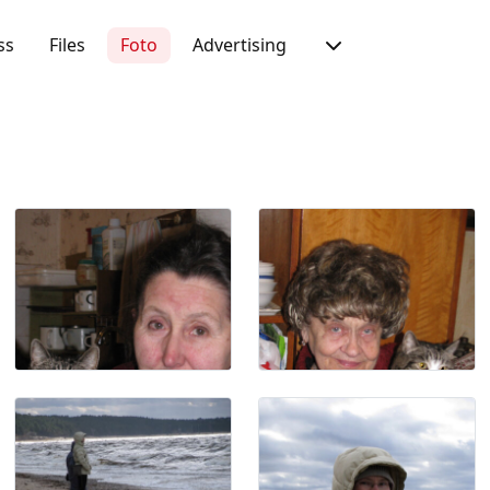
ss
Files
Foto
Advertising