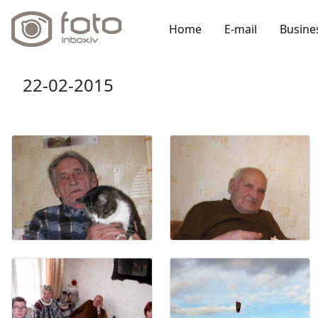
Home
E-mail
Busine
22-02-2015