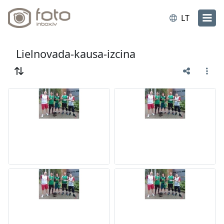
LT
Lielnovada-kausa-izcina