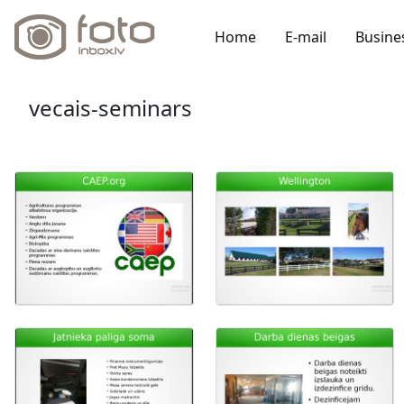
Home
E-mail
Busine
vecais-seminars