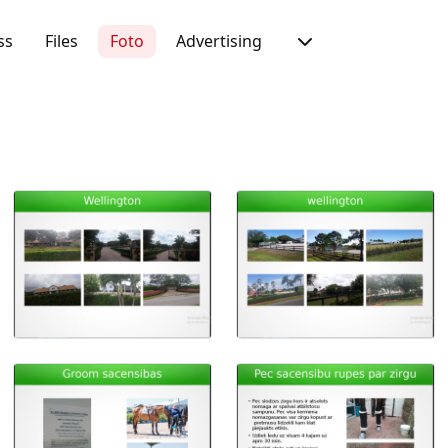
ss
Files
Foto
Advertising