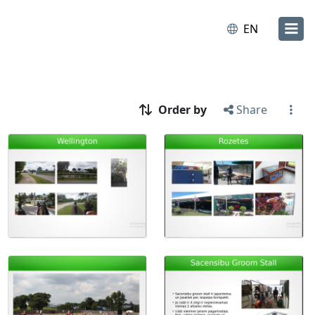
EN
Order by
Share