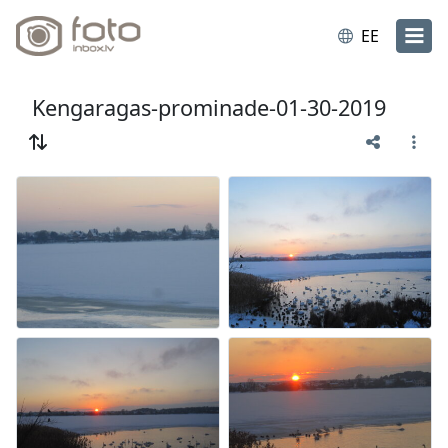
EE
Kengaragas-prominade-01-30-2019