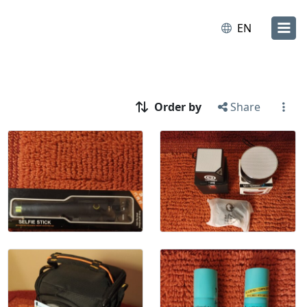
EN
Order by
Share