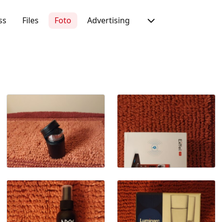
ss
Files
Foto
Advertising