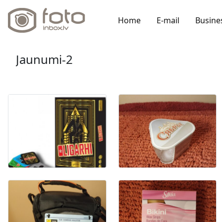
Home
E-mail
Busine
Jaunumi-2